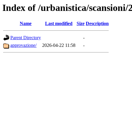
Index of /urbanistica/scansio
Name
Last modified
Size
Description
Parent Directory
-
approvazione/
2026-04-22 11:58
-